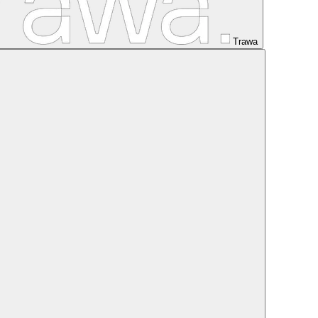
Trawa