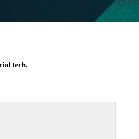
ial tech.