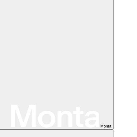
Monta