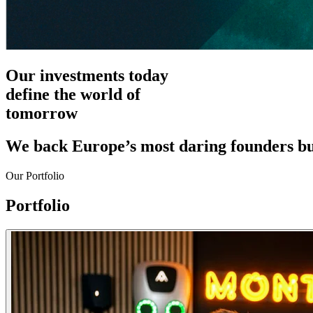
Our investments today
define the world of
tomorrow
We back Europe’s most daring founders bui
Our Portfolio
Portfolio