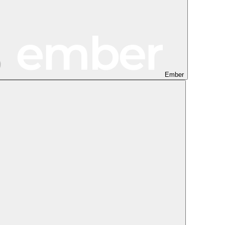
Ember