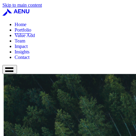
Skip to main content
Home
Portfolio
Value Add
Team
Impact
Insights
Contact