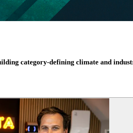
lding category-defining climate and industr