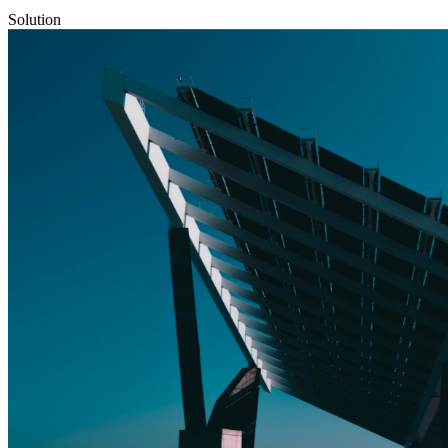
Solution