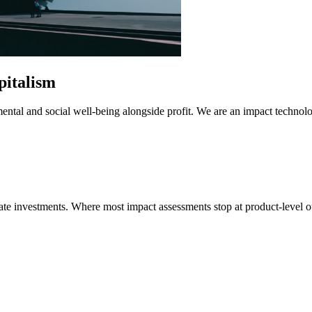
pitalism
mental and social well-being alongside profit. We are an impact technol
imate investments. Where most impact assessments stop at product-leve