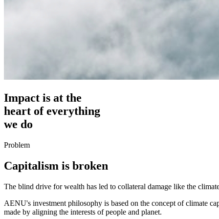
Impact is at the
heart of everything
we do
Problem
Capitalism is broken
The blind drive for wealth has led to collateral damage like the climate 
AENU's investment philosophy is based on the concept of climate capit
made by aligning the interests of people and planet.