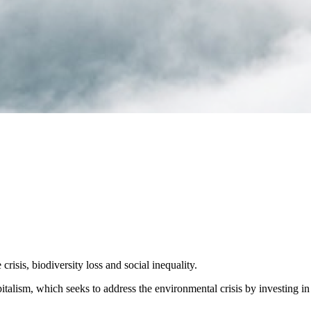
crisis, biodiversity loss and social inequality.
alism, which seeks to address the environmental crisis by investing in 