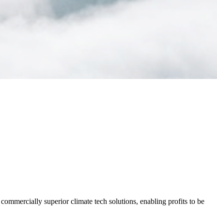
commercially superior climate tech solutions, enabling profits to be