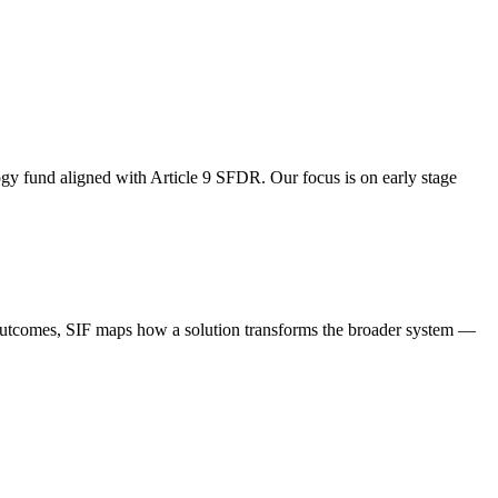
ogy fund aligned with Article 9 SFDR. Our focus is on early stage
l outcomes, SIF maps how a solution transforms the broader system —