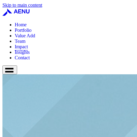
Skip to main content
Home
Portfolio
Value Add
Team
Impact
Insights
Contact