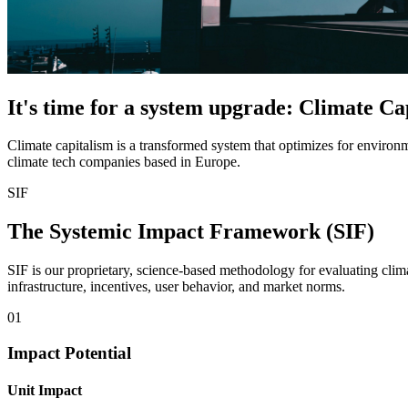
It's time for a system upgrade: Climate Ca
Climate capitalism is a transformed system that optimizes for environ
climate tech companies based in Europe.
SIF
The Systemic Impact Framework (SIF)
SIF is our proprietary, science-based methodology for evaluating cl
infrastructure, incentives, user behavior, and market norms.
01
Impact Potential
Unit Impact