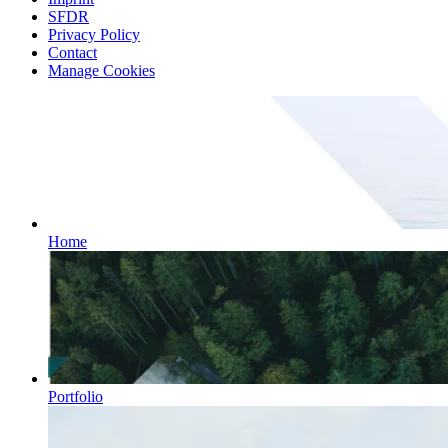
SFDR
Privacy Policy
Contact
Manage Cookies
Home
Portfolio