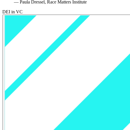
— Paula Dressel, Race Matters Institute
DEI in VC