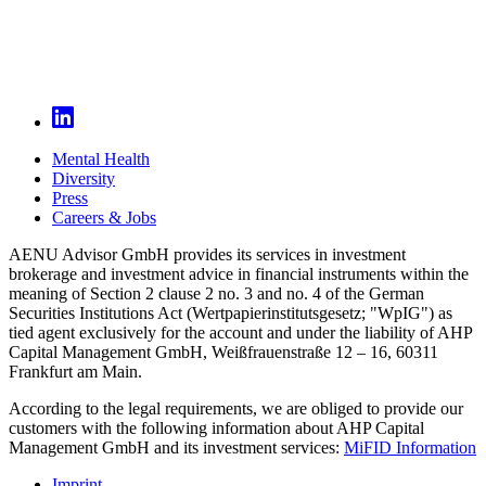
Mental Health
Diversity
Press
Careers & Jobs
AENU Advisor GmbH provides its services in investment
brokerage and investment advice in financial instruments within the
meaning of Section 2 clause 2 no. 3 and no. 4 of the German
Securities Institutions Act (Wertpapierinstitutsgesetz; "WpIG") as
tied agent exclusively for the account and under the liability of AHP
Capital Management GmbH, Weißfrauenstraße 12 – 16, 60311
Frankfurt am Main.
According to the legal requirements, we are obliged to provide our
customers with the following information about AHP Capital
Management GmbH and its investment services:
MiFID Information
Imprint