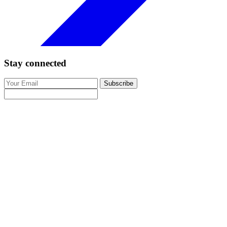
Stay connected
Subscribe