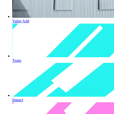
Value Add
Team
Impact