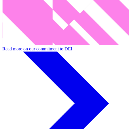
■
Willingness of those in power to share profits and success
Read more on our commitment to DEI