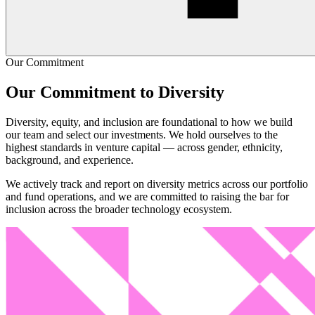
Our Commitment
Although DEI has come to the forefront of VC discussions, we are
still far from taking the necessary action:
Our Commitment to Diversity
■
Less than 2% of capital goes to female-founded teams
Diversity, equity, and inclusion are foundational to how we build
■
Less than 0.2% of capital goes to teams with at least one
our team and select our investments. We hold ourselves to the
woman of color founder
highest standards in venture capital — across gender, ethnicity,
■
Only 13% of fund partners are women
background, and experience.
■
As an industry, we haven't even started to think critically
about where VC funds come from, and how to diversify
We actively track and report on diversity metrics across our portfolio
access to the asset class
and fund operations, and we are committed to raising the bar for
inclusion across the broader technology ecosystem.
We go beyond ensuring equal access in venture capital and instead
work toward providing real opportunities. We strive to level the
playing field and deliver resources, assets and knowledge to
underrepresented founders & investors. Increasing real opportunities
in venture capital will require these four elements.
■
A more nuanced understanding of sources of disparity
■
Additional resources and support for target groups
■
Re-structuring financial products