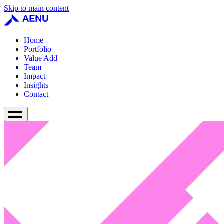
Skip to main content
Home
Portfolio
Value Add
Team
Impact
Insights
Contact