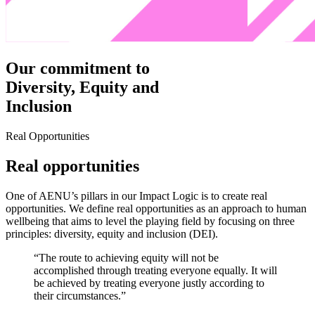
Our commitment to
Diversity, Equity and
Inclusion
Real Opportunities
Real opportunities
One of AENU’s pillars in our Impact Logic is to create real
opportunities. We define real opportunities as an approach to human
wellbeing that aims to level the playing field by focusing on three
principles: diversity, equity and inclusion (DEI).
“The route to achieving equity will not be
accomplished through treating everyone equally. It will
be achieved by treating everyone justly according to
their circumstances.”