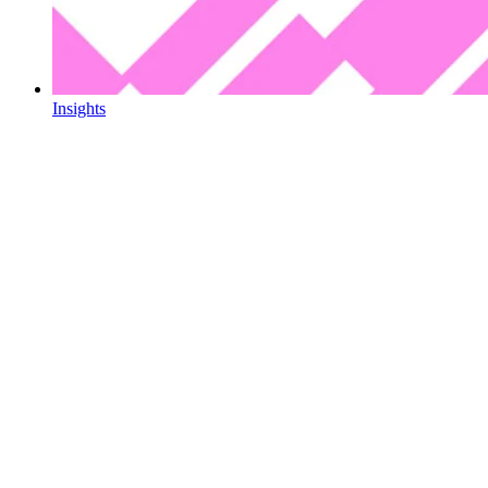
Insights