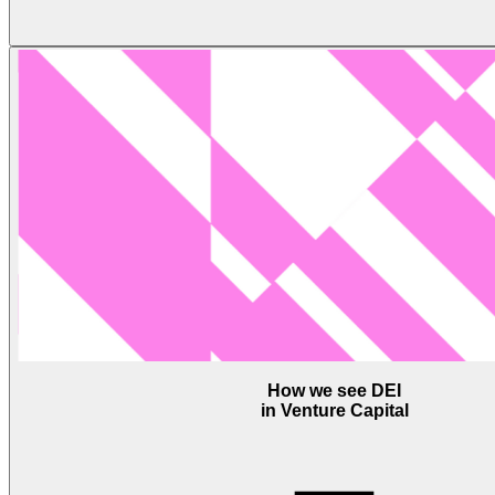
How we see DEI
in Venture Capital