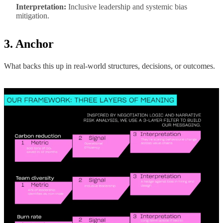
Interpretation:
Inclusive leadership and systemic bias
mitigation.
3. Anchor
What backs this up in real-world structures, decisions, or outcomes.