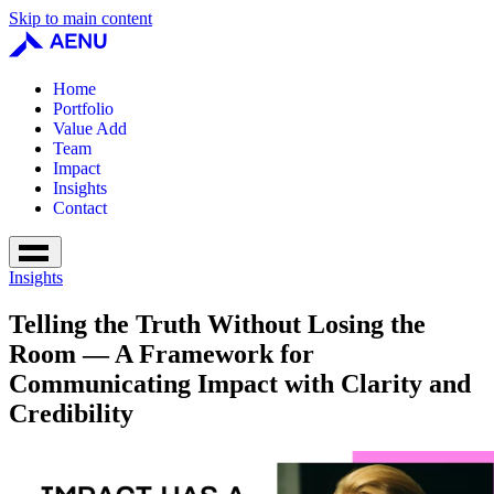
Skip to main content
Home
Portfolio
Value Add
Team
Impact
Insights
Contact
Insights
Telling the Truth Without Losing the
Room — A Framework for
Communicating Impact with Clarity and
Credibility