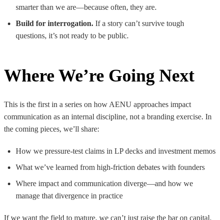
smarter than we are—because often, they are.
Build for interrogation.
If a story can’t survive tough
questions, it’s not ready to be public.
Where We’re Going Next
This is the first in a series on how AENU approaches impact
communication as an internal discipline, not a branding exercise. In
the coming pieces, we’ll share:
How we pressure-test claims in LP decks and investment memos
What we’ve learned from high-friction debates with founders
Where impact and communication diverge—and how we
manage that divergence in practice
If we want the field to mature, we can’t just raise the bar on capital.