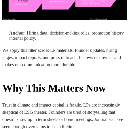
Anchor:
Hiring data, decision-making roles, promotion history,
internal policy.
We apply this filter across LP materials, founder updates, hiring
pages, impact reports, and press outreach. It slows us down—and
makes our communication more durable.
Why This Matters Now
Trust in climate and impact capital is fragile. LPs are increasingly
skeptical of ESG theater. Founders are tired of storytelling that
doesn’t show up in term sheets or board meetings. Journalists have
seen enough overclaims to last a lifetime.