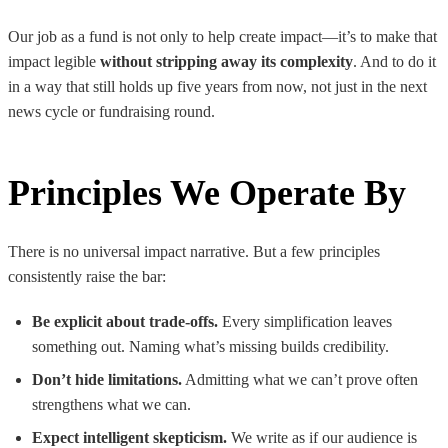
Our job as a fund is not only to help create impact—it’s to make that
impact legible
without stripping away its complexity
. And to do it
in a way that still holds up five years from now, not just in the next
news cycle or fundraising round.
Principles We Operate By
There is no universal impact narrative. But a few principles
consistently raise the bar:
Be explicit about trade-offs.
Every simplification leaves
something out. Naming what’s missing builds credibility.
Don’t hide limitations.
Admitting what we can’t prove often
strengthens what we can.
Expect intelligent skepticism.
We write as if our audience is