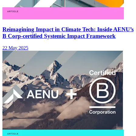
Reimagining Impact in Climate Tech: Inside AENU’s
B Corp-certified Systemic Impact Framework
22 May 2025