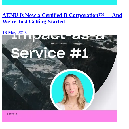
AENU Is Now a Certified B Corporation™ — And
We’re Just Getting Started
16 May 2025