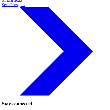
31 Mar 2023
See all insights
Stay connected