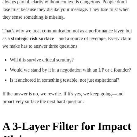
always partial, clarity without context is dangerous. People don’t
lose trust because they dislike your message. They lose trust when
they sense something is missing.
That’s why we treat communication not as a performance layer, but
as a
strategic risk surface
—and a source of leverage. Every claim
we make has to answer three questions:
Will this survive critical scrutiny?
Would we stand by it in a negotiation with an LP or a founder?
Is it anchored in something testable, not just aspirational?
If the answer is no, we rewrite. If it’s yes, we keep going—and
proactively surface the next hard question.
A 3-Layer Filter for Impact