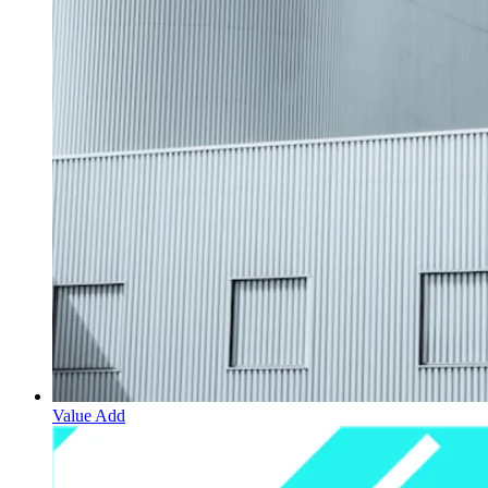
Value Add