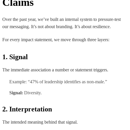
Claims
Over the past year, we’ve built an internal system to pressure-test
our messaging. It’s not about branding. It’s about resilience.
For every impact statement, we move through three layers:
1. Signal
The immediate association a number or statement triggers.
Example: “47% of leadership identifies as non-male.”
Signal:
Diversity.
2. Interpretation
The intended meaning behind that signal.