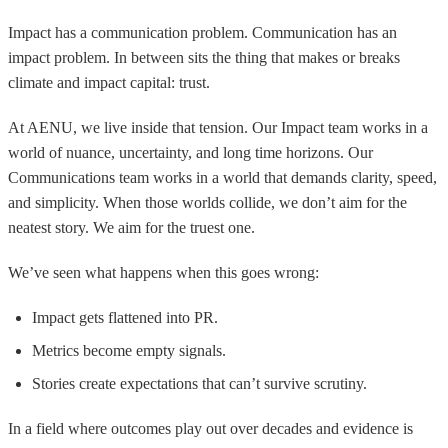
Impact has a communication problem. Communication has an
impact problem. In between sits the thing that makes or breaks
climate and impact capital: trust.
At AENU, we live inside that tension. Our Impact team works in a
world of nuance, uncertainty, and long time horizons. Our
Communications team works in a world that demands clarity, speed,
and simplicity. When those worlds collide, we don’t aim for the
neatest story. We aim for the truest one.
We’ve seen what happens when this goes wrong:
Impact gets flattened into PR.
Metrics become empty signals.
Stories create expectations that can’t survive scrutiny.
In a field where outcomes play out over decades and evidence is