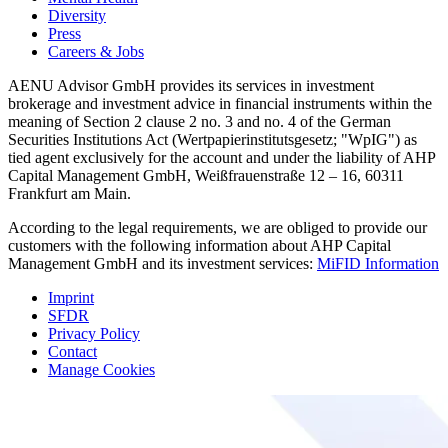
Diversity
Press
Careers & Jobs
AENU Advisor GmbH provides its services in investment
brokerage and investment advice in financial instruments within the
meaning of Section 2 clause 2 no. 3 and no. 4 of the German
Securities Institutions Act (Wertpapierinstitutsgesetz; "WpIG") as
tied agent exclusively for the account and under the liability of AHP
Capital Management GmbH, Weißfrauenstraße 12 – 16, 60311
Frankfurt am Main.
According to the legal requirements, we are obliged to provide our
customers with the following information about AHP Capital
Management GmbH and its investment services:
MiFID Information
Imprint
SFDR
Privacy Policy
Contact
Manage Cookies