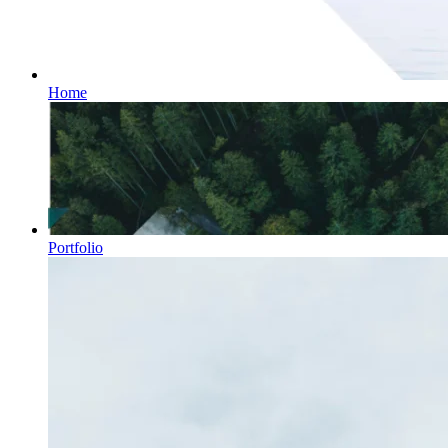
Home
Portfolio