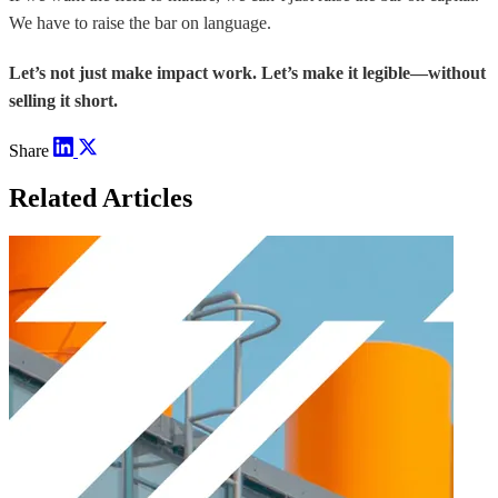
We have to raise the bar on language.
Let’s not just make impact work. Let’s make it legible—without
selling it short.
Share
Related Articles