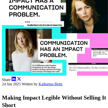
Share
24 Jun 2025
Written by
Katharina Beitz
Making Impact Legible Without Selling It
Short