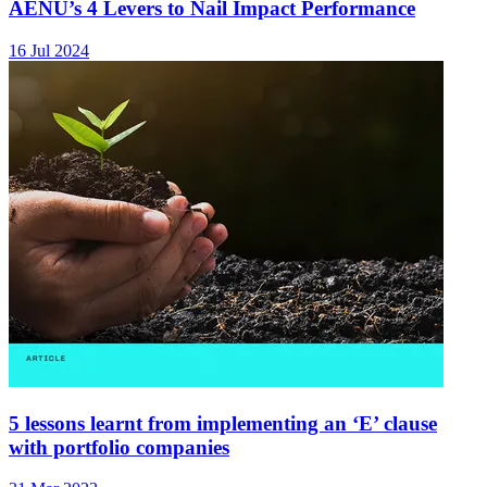
AENU’s 4 Levers to Nail Impact Performance
16 Jul 2024
5 lessons learnt from implementing an ‘E’ clause
with portfolio companies