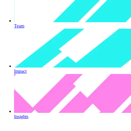
Team
Impact
Insights