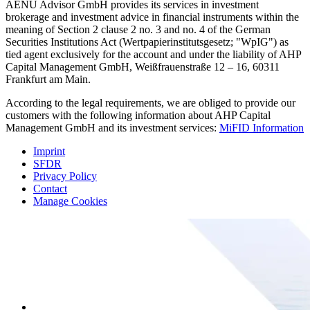
AENU Advisor GmbH provides its services in investment
brokerage and investment advice in financial instruments within the
meaning of Section 2 clause 2 no. 3 and no. 4 of the German
Securities Institutions Act (Wertpapierinstitutsgesetz; "WpIG") as
tied agent exclusively for the account and under the liability of AHP
Capital Management GmbH, Weißfrauenstraße 12 – 16, 60311
Frankfurt am Main.
According to the legal requirements, we are obliged to provide our
customers with the following information about AHP Capital
Management GmbH and its investment services:
MiFID Information
Imprint
SFDR
Privacy Policy
Contact
Manage Cookies