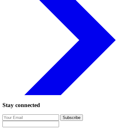
Stay connected
Subscribe