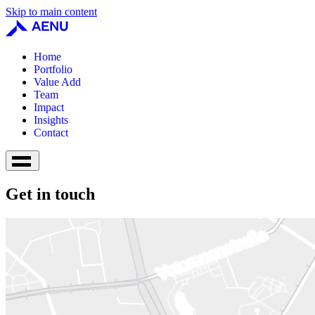
Skip to main content
Home
Portfolio
Value Add
Team
Impact
Insights
Contact
Get in touch