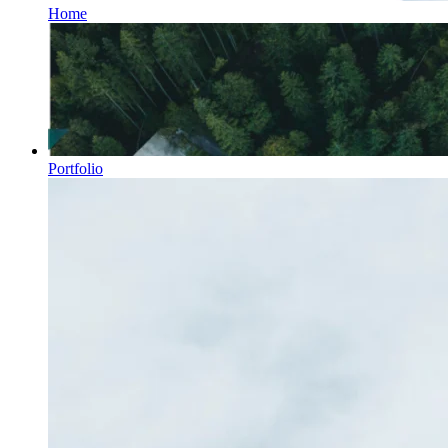
Home
Portfolio