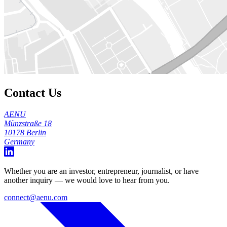
Contact Us
AENU
Münzstraße 18
10178 Berlin
Germany
Whether you are an investor, entrepreneur, journalist, or have
another inquiry — we would love to hear from you.
connect@aenu.com