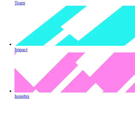
Team
Impact
Insights