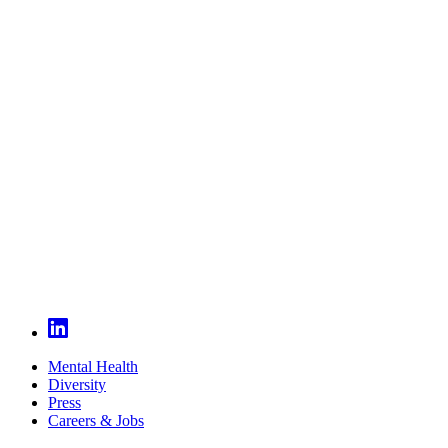
Mental Health
Diversity
Press
Careers & Jobs