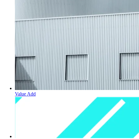
Value Add